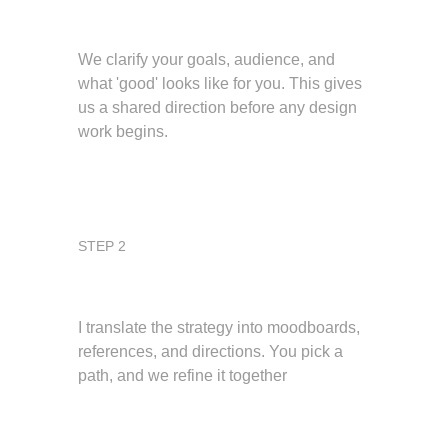
Define the vision
We clarify your goals, audience, and 
what 'good' looks like for you. This gives 
us a shared direction before any design 
work begins.
STEP 2
Map the foundations
I translate the strategy into moodboards, 
references, and directions. You pick a 
path, and we refine it together