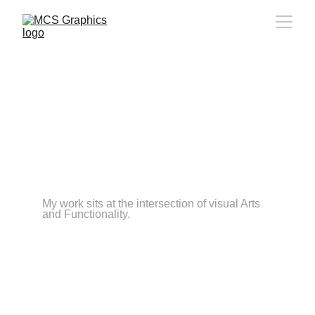
Meet the person behind
Media Creation & Signs
I'm Juan, a brand and digital designer 
obsessed with contrast, clarity, and details 
that most people never notice but always feel. 
Over the past years I've helped startups, 
creators, and established brands move from 
"we look like everyone else" to "this finally 
feels right".
My work sits at the intersection of visual Arts 
and Functionality.