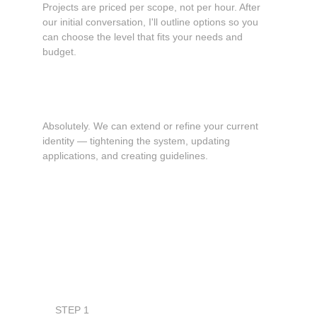
Projects are priced per scope, not per hour. After 
our initial conversation, I'll outline options so you 
can choose the level that fits your needs and 
budget.
Can you work with my existing logo or brand?
Absolutely. We can extend or refine your current 
identity — tightening the system, updating 
applications, and creating guidelines.
Book a consultation
STEP 1