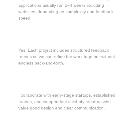
applications usually run 2–4 weeks including 
websites, depending on complexity and feedback 
speed.
Do you offer revisions?
Yes. Each project includes structured feedback 
rounds so we can refine the work together without 
endless back-and-forth.
What types of clients do you work with?
I collaborate with early-stage startups, established 
brands, and independent celebrity creators who 
value good design and clear communication.
What is your pricing structure?