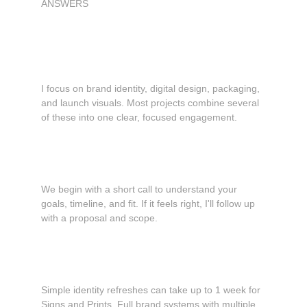
ANSWERS
Common questions
What services do you provide?
I focus on brand identity, digital design, packaging, 
and launch visuals. Most projects combine several 
of these into one clear, focused engagement.
How does working together usually start?
We begin with a short call to understand your 
goals, timeline, and fit. If it feels right, I'll follow up 
with a proposal and scope.
How long does a project take?
Simple identity refreshes can take up to 1 week for 
Signs and Prints. Full brand systems with multiple 