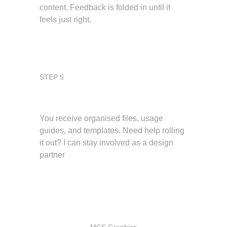
content. Feedback is folded in until it 
feels just right.
STEP 5
Deliver and support
You receive organised files, usage 
guides, and templates. Need help rolling 
it out? I can stay involved as a design 
partner