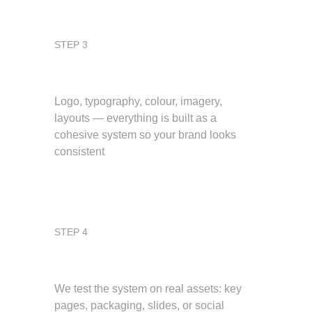
STEP 3
Design the system
Logo, typography, colour, imagery, 
layouts — everything is built as a 
cohesive system so your brand looks 
consistent
STEP 4
Apply and refine
We test the system on real assets: key 
pages, packaging, slides, or social 