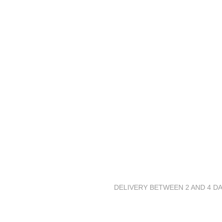
DELIVERY BETWEEN 2 AND 4 DA
Stuck up