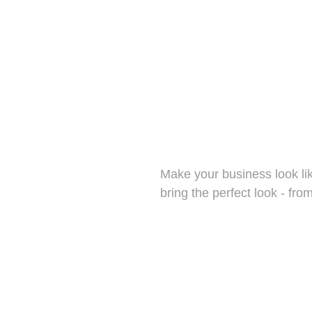
Uniforms
for your s
we have 
sleeve, a
Make your business look like
bring the perfect look - from