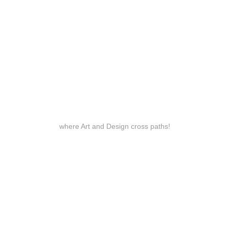
where Art and Design cross paths!
Services