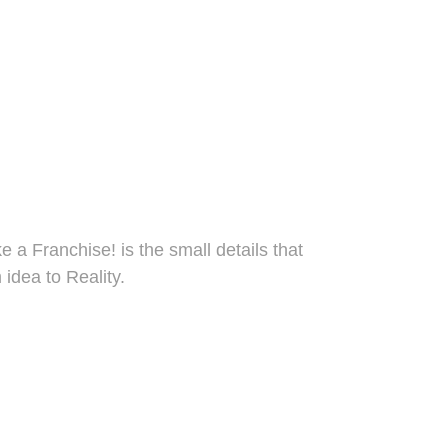
taff.
short & long 
lso hoodies
 a Franchise! is the small details that 
 idea to Reality.