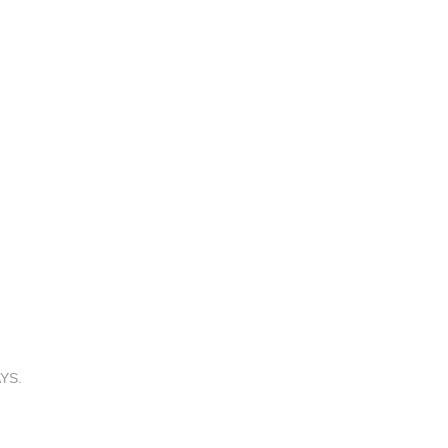
YS.
! on